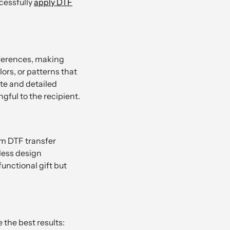
ccessfully
apply DTF
eferences, making
lors, or patterns that
ate and detailed
gful to the recipient.
om DTF transfer
less design
functional gift but
 the best results: