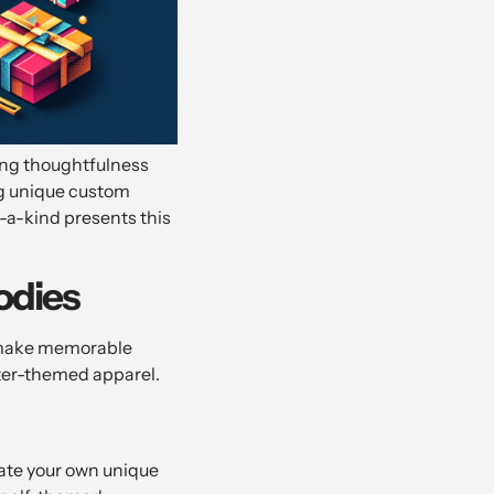
sing thoughtfulness
ing unique custom
f-a-kind presents this
odies
o make memorable
nter-themed apparel.
eate your own unique