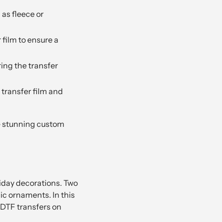
as fleece or
 film to ensure a
ring the transfer
transfer film and
te stunning custom
iday decorations. Two
ic ornaments. In this
 DTF transfers on