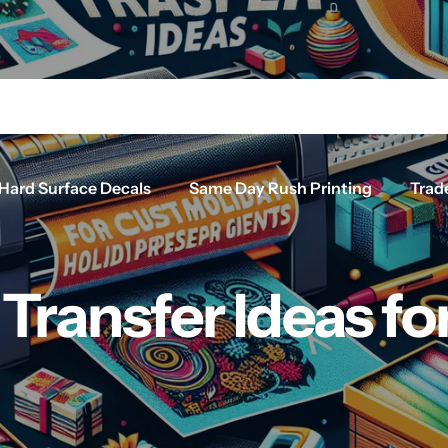
Hard Surface Decals
Same Day Rush Printing
Trad
 Transfer Ideas f