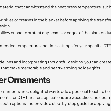
material that can withstand the heat press temperature, such 
inkles or creases in the blanket before applying the transfer
esign.
pillow or pad to protect any seams or edges of the blanket du
mended temperature and time settings for your specific DTF 
idelines and incorporating thoughtful designs, you can crea
s that make memorable and heartwarming holiday gifts.
fer Ornaments
rnaments are a delightful way to add a personal touch to hol
ments for DTF transfer applications are wood slice and ceram
uss both options and provide a step-by-step guide for applying