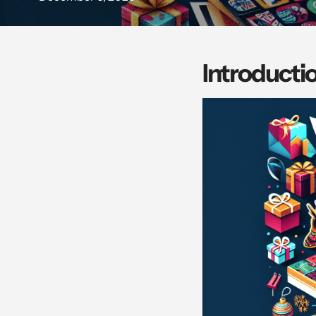
Introducti