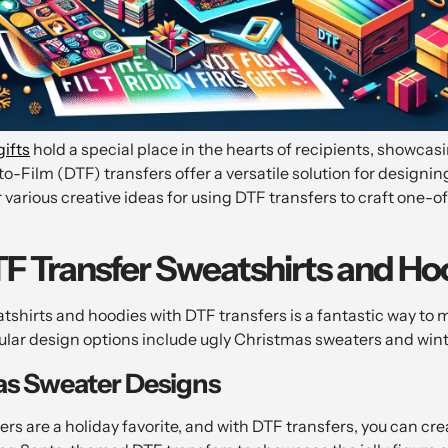
gifts
hold a special place in the hearts of recipients, showca
-to-Film (DTF) transfers offer a versatile solution for design
r various creative ideas for using DTF transfers to craft one-o
 Transfer Sweatshirts and Ho
tshirts and hoodies with DTF transfers is a fantastic way t
pular design options include ugly Christmas sweaters and wi
as Sweater Designs
rs are a holiday favorite, and with DTF transfers, you can cr