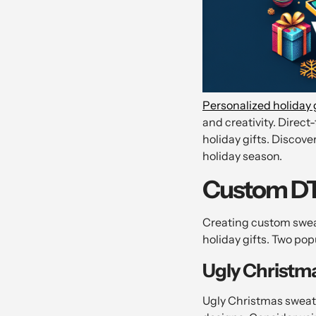
Personalized holiday 
and creativity. Direct
holiday gifts. Discove
holiday season.
Custom DTF
Creating custom swea
holiday gifts. Two po
Ugly Christm
Ugly Christmas sweate