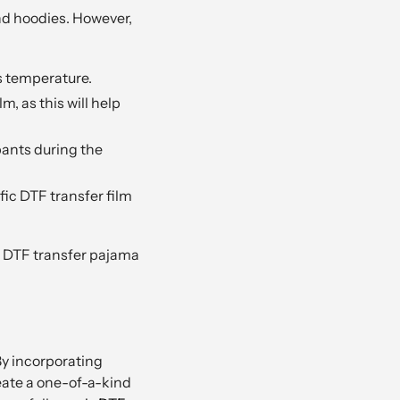
nd hoodies. However,
s temperature.
, as this will help
pants during the
ic DTF transfer film
ed DTF transfer pajama
By incorporating
eate a one-of-a-kind