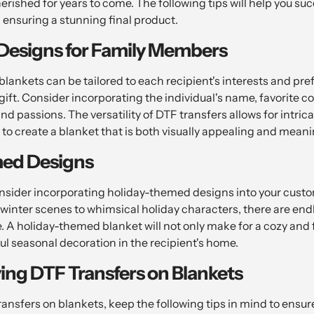
herished for years to come. The following tips will help you su
 ensuring a stunning final product.
 Designs for Family Members
lankets can be tailored to each recipient's interests and pr
gift. Consider incorporating the individual's name, favorite co
and passions. The versatility of DTF transfers allows for intric
to create a blanket that is both visually appealing and meanin
ed Designs
consider incorporating holiday-themed designs into your cust
 winter scenes to whimsical holiday characters, there are end
re. A holiday-themed blanket will not only make for a cozy and 
ful seasonal decoration in the recipient's home.
ying DTF Transfers on Blankets
nsfers on blankets, keep the following tips in mind to ensure