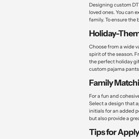
Designing custom DTF 
loved ones. You can e
family. To ensure the 
Holiday-Them
Choose from a wide va
spirit of the season. F
the perfect holiday gi
custom pajama pants 
Family Match
For a fun and cohesive
Select a design that 
initials for an added 
but also provide a gr
Tips for Appl