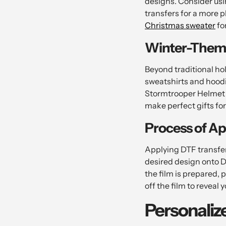
designs. Consider usi
transfers for a more 
Christmas sweater
fo
Winter-Them
Beyond traditional ho
sweatshirts and hoodi
Stormtrooper Helmet d
make perfect gifts for
Process of Ap
Applying DTF transfers
desired design onto D
the film is prepared, 
off the film to reveal
Personaliz