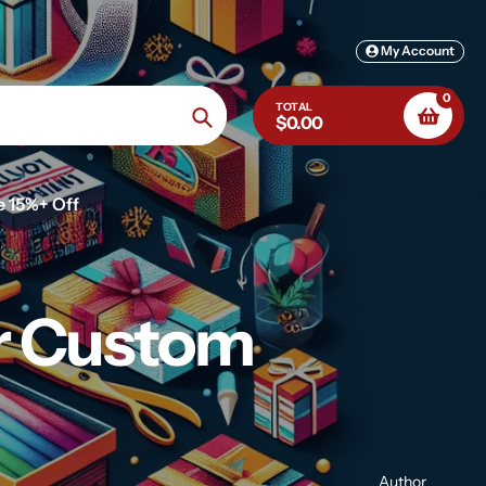
My Account
0
TOTAL
$0.00
Search
e 15%+ Off
or Custom
Author