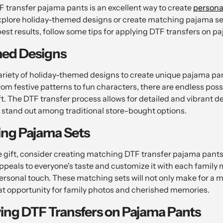
transfer pajama pants is an excellent way to create
personal
xplore holiday-themed designs or create matching pajama set
best results, follow some tips for applying DTF transfers on p
ed Designs
riety of holiday-themed designs to create unique pajama pan
rom festive patterns to fun characters, there are endless possib
ft. The DTF transfer process allows for detailed and vibrant 
stand out among traditional store-bought options.
ing Pajama Sets
 gift, consider creating matching DTF transfer pajama pants f
appeals to everyone's taste and customize it with each famil
personal touch. These matching sets will not only make for a 
eat opportunity for family photos and cherished memories.
ying DTF Transfers on Pajama Pants