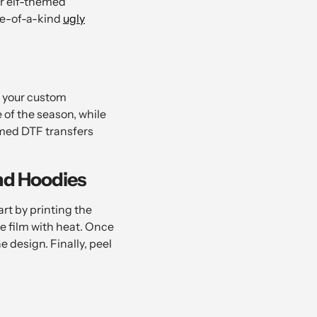
or elf-themed
one-of-a-kind
ugly
r your custom
of the season, while
emed DTF transfers
nd Hoodies
rt by printing the
e film with heat. Once
e design. Finally, peel