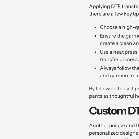
Applying DTF transfer
there are a few key ti
Choose a high-qu
Ensure the garmen
create a clean an
Use a heat press 
transfer process.
Always follow th
and garment mat
By following these tip
pants as thoughtful ho
Custom DTF
Another unique and th
personalized designs