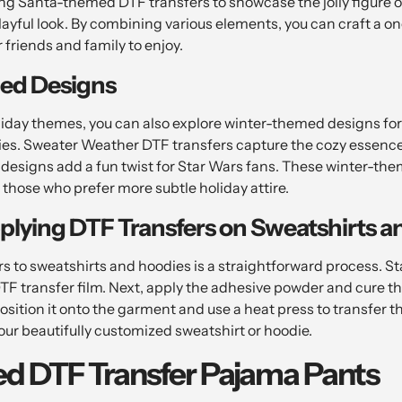
ng Santa-themed DTF transfers to showcase the jolly figure 
playful look. By combining various elements, you can craft a 
r friends and family to enjoy.
ed Designs
liday themes, you can also explore winter-themed designs fo
es. Sweater Weather DTF transfers capture the cozy essence 
esigns add a fun twist for Star Wars fans. These winter-th
 those who prefer more subtle holiday attire.
plying DTF Transfers on Sweatshirts a
 to sweatshirts and hoodies is a straightforward process. Sta
TF transfer film. Next, apply the adhesive powder and cure th
position it onto the garment and use a heat press to transfer th
 your beautifully customized sweatshirt or hoodie.
ed DTF Transfer Pajama Pants