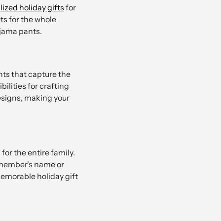
ized holiday gifts
for
s for the whole
ajama pants.
ts that capture the
ilities for crafting
designs, making your
or the entire family.
y member's name or
memorable holiday gift