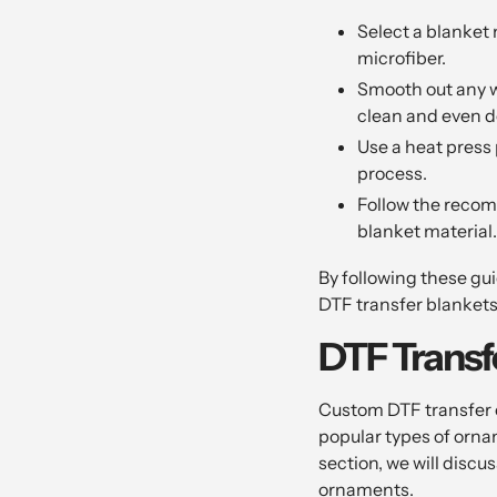
Select a blanket 
microfiber.
Smooth out any wr
clean and even d
Use a heat press 
process.
Follow the recom
blanket material.
By following these gu
DTF transfer blanket
DTF Trans
Custom DTF transfer o
popular types of orna
section, we will disc
ornaments.