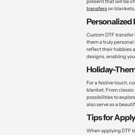
present that will be c
transfers
on blankets,
Personalized
Custom DTF transfer b
them a truly personal 
reflect their hobbies 
designs, enabling you 
Holiday-Them
For a festive touch, 
blanket. From classic
possibilities to explo
also serve as a beauti
Tips for Appl
When applying DTF tra