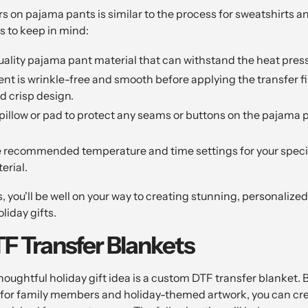
s on pajama pants is similar to the process for sweatshirts a
ps to keep in mind:
ality pajama pant material that can withstand the heat pres
t is wrinkle-free and smooth before applying the transfer film
d crisp design.
pillow or pad to protect any seams or buttons on the pajama 
e recommended temperature and time settings for your specif
erial.
s, you'll be well on your way to creating stunning, personaliz
liday gifts.
 Transfer Blankets
oughtful holiday gift idea is a custom DTF transfer blanket. 
 for family members and holiday-themed artwork, you can cr