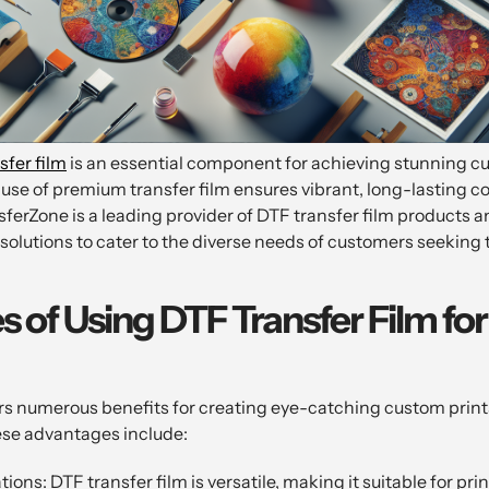
sfer film
is an essential component for achieving stunning c
 use of premium transfer film ensures vibrant, long-lasting c
sferZone is a leading provider of DTF transfer film products a
 solutions to cater to the diverse needs of customers seekin
 of Using DTF Transfer Film f
rs numerous benefits for creating eye-catching custom prints
ese advantages include:
ions: DTF transfer film is versatile, making it suitable for pri