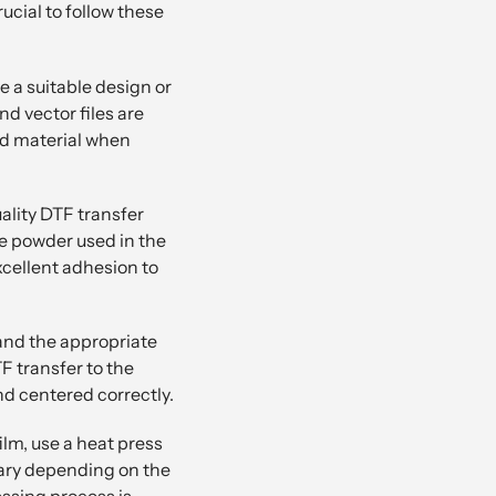
rucial to follow these
e a suitable design or
d vector files are
nd material when
ality DTF transfer
ve powder used in the
xcellent adhesion to
 and the appropriate
F transfer to the
and centered correctly.
ilm, use a heat press
vary depending on the
essing process is