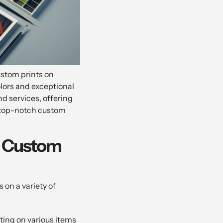
ustom prints on
olors and exceptional
nd services, offering
g top-notch custom
or Custom
 on a variety of
nting on various items