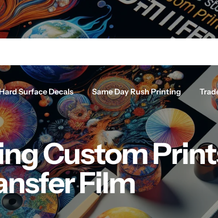
Hard Surface Decals
Same Day Rush Printing
Trad
ing Custom Print
ansfer Film