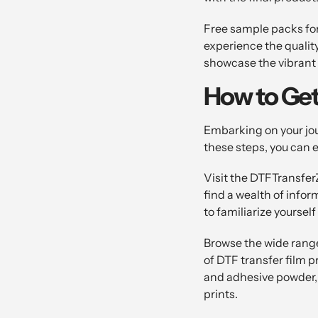
Free sample packs for
experience the qualit
showcase the vibrant c
How to Get
Embarking on your jou
these steps, you can 
Visit the DTFTransfer
find a wealth of infor
to familiarize yoursel
Browse the wide range
of DTF transfer film 
and adhesive powder,
prints.