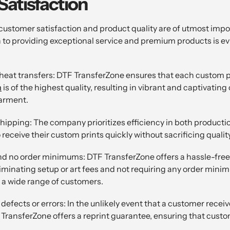
atisfaction
customer satisfaction and product quality are of utmost imp
to providing exceptional service and premium products is ev
eat transfers: DTF TransferZone ensures that each custom p
m
is of the highest quality, resulting in vibrant and captivating
garment.
hipping: The company prioritizes efficiency in both producti
receive their custom prints quickly without sacrificing quality
and no order minimums: DTF TransferZone offers a hassle-free
eliminating setup or art fees and not requiring any order min
o a wide range of customers.
defects or errors: In the unlikely event that a customer recei
 TransferZone offers a reprint guarantee, ensuring that custo
.