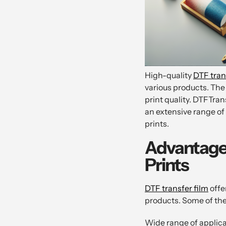
High-quality
DTF tran
various products. The
print quality. DTFTran
an extensive range of
prints.
Advantages
Prints
DTF transfer film
offe
products. Some of th
Wide range of applicat