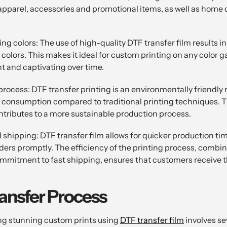
apparel, accessories and promotional items, as well as home 
ng colors: The use of high-quality DTF transfer film results in
 colors. This makes it ideal for custom printing on any color 
t and captivating over time.
process: DTF transfer printing is an environmentally friendly 
 consumption compared to traditional printing techniques. Th
ontributes to a more sustainable production process.
 shipping: DTF transfer film allows for quicker production ti
orders promptly. The efficiency of the printing process, combi
mitment to fast shipping, ensures that customers receive th
ansfer Process
ng stunning custom prints using
DTF transfer film
involves se