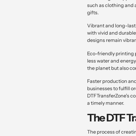
such as clothing and 
gifts.
Vibrant and long-lasti
with vivid and durable
designs remain vibran
Eco-friendly printing 
less water and energy
the planet but also c
Faster production and
businesses to fulfill 
DTFTransferZone's com
a timely manner.
The DTF Tr
The process of creati