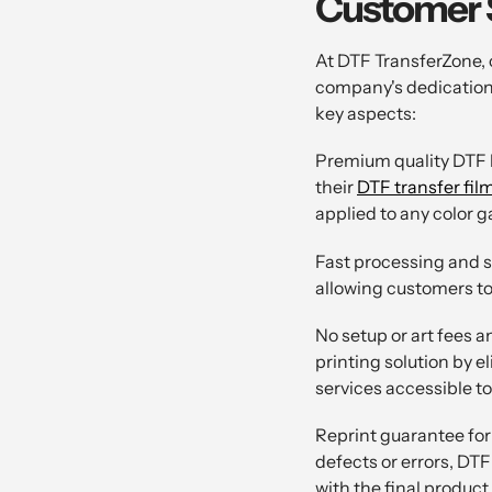
Customer S
At DTF TransferZone, 
company's dedication 
key aspects:
Premium quality DTF h
their
DTF transfer fil
applied to any color 
Fast processing and s
allowing customers to 
No setup or art fees 
printing solution by 
services accessible t
Reprint guarantee for 
defects or errors, DTF
with the final product