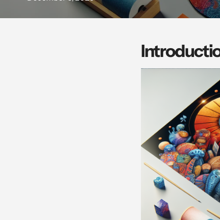
Introducti