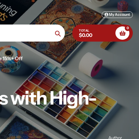
My Account
0
TOTAL
$0.00
Search
e 15%+ Off
s with High-
Author