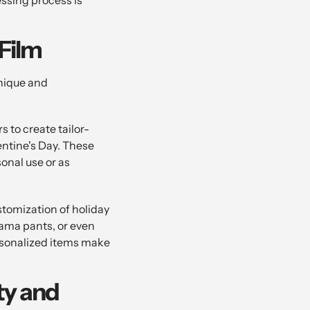
Film
unique and
 to create tailor-
entine's Day. These
onal use or as
ustomization of holiday
jama pants, or even
rsonalized items make
ty and