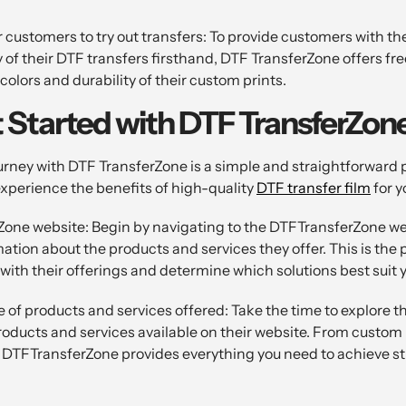
 customers to try out transfers: To provide customers with th
y of their DTF transfers firsthand, DTF TransferZone offers f
olors and durability of their custom prints.
 Started with DTF TransferZon
rney with DTF TransferZone is a simple and straightforward p
experience the benefits of high-quality
DTF transfer film
for y
Zone website: Begin by navigating to the DTFTransferZone we
mation about the products and services they offer. This is the 
f with their offerings and determine which solutions best suit 
 of products and services offered: Take the time to explore t
products and services available on their website. From custom 
 DTFTransferZone provides everything you need to achieve 