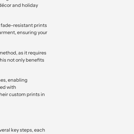
décor and holiday
 fade-resistant prints
garment, ensuring your
method, as it requires
is not only benefits
mes, enabling
ned with
eir custom prints in
veral key steps, each