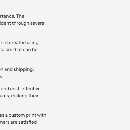
ortance. The
ident through several
rint created using
 colors that can be
on and shipping,
.
 and cost-effective
imums, making their
ves a custom print with
mers are satisfied