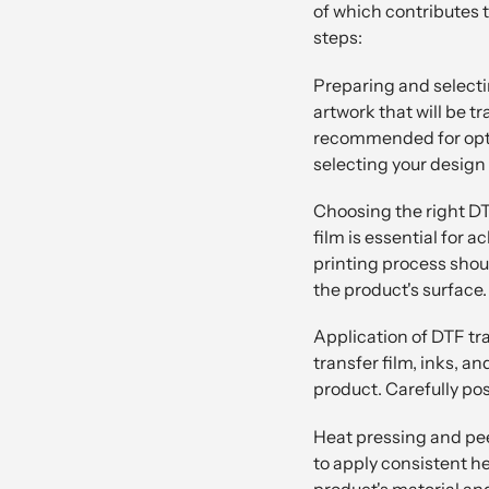
of which contributes to
steps:
Preparing and selectin
artwork that will be t
recommended for optim
selecting your design 
Choosing the right DT
film is essential for 
printing process shoul
the product's surface.
Application of DTF tr
transfer film, inks, a
product. Carefully pos
Heat pressing and peel
to apply consistent h
product's material an