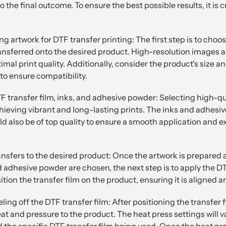
 the final outcome. To ensure the best possible results, it is c
g artwork for DTF transfer printing: The first step is to choos
ransferred onto the desired product. High-resolution images an
al print quality. Additionally, consider the product's size a
to ensure compatibility.
F transfer film, inks, and adhesive powder: Selecting high-qu
achieving vibrant and long-lasting prints. The inks and adhesi
d also be of top quality to ensure a smooth application and e
ansfers to the desired product: Once the artwork is prepared
nd adhesive powder are chosen, the next step is to apply the DT
ition the transfer film on the product, ensuring it is aligned 
ing off the DTF transfer film: After positioning the transfer f
eat and pressure to the product. The heat press settings will 
d the specific DTF transfer film being used. Once the heat pr