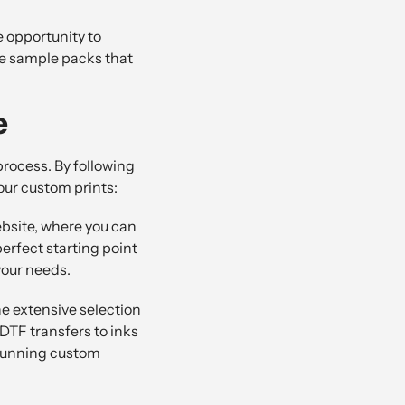
e opportunity to
ree sample packs that
e
rocess. By following
our custom prints:
bsite, where you can
perfect starting point
your needs.
he extensive selection
DTF transfers to inks
stunning custom