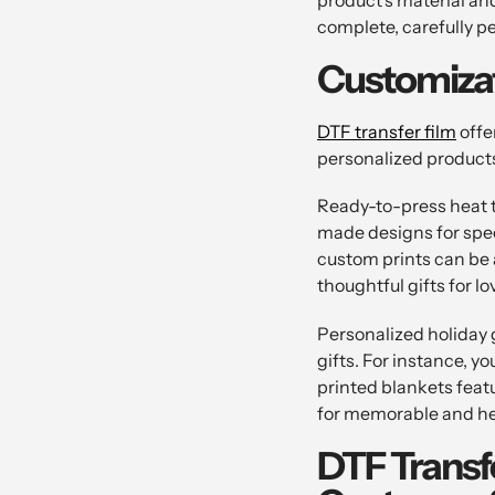
complete, carefully pe
Customizat
DTF transfer film
offe
personalized products.
Ready-to-press heat tr
made designs for spec
custom prints can be 
thoughtful gifts for l
Personalized holiday g
gifts. For instance, 
printed blankets feat
for memorable and he
DTF Transf