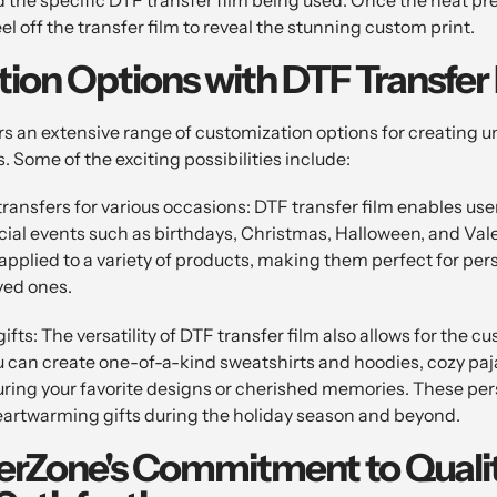
el off the transfer film to reveal the stunning custom print.
ion Options with DTF Transfer 
rs an extensive range of customization options for creating 
 Some of the exciting possibilities include:
ansfers for various occasions: DTF transfer film enables users
ial events such as birthdays, Christmas, Halloween, and Val
applied to a variety of products, making them perfect for pers
oved ones.
ifts: The versatility of DTF transfer film also allows for the c
you can create one-of-a-kind sweatshirts and hoodies, cozy pa
uring your favorite designs or cherished memories. These pe
artwarming gifts during the holiday season and beyond.
erZone's Commitment to Quali