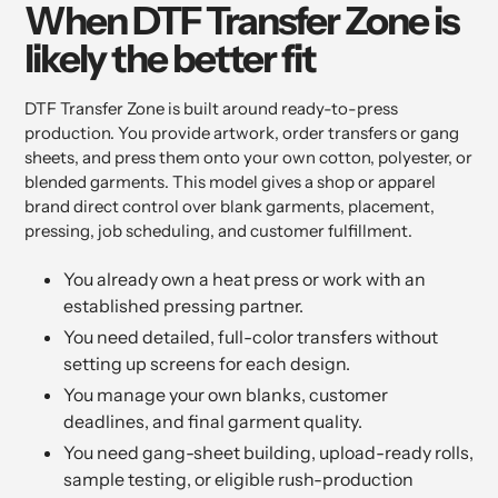
When DTF Transfer Zone is
likely the better fit
DTF Transfer Zone is built around ready-to-press
production. You provide artwork, order transfers or gang
sheets, and press them onto your own cotton, polyester, or
blended garments. This model gives a shop or apparel
brand direct control over blank garments, placement,
pressing, job scheduling, and customer fulfillment.
You already own a heat press or work with an
established pressing partner.
You need detailed, full-color transfers without
setting up screens for each design.
You manage your own blanks, customer
deadlines, and final garment quality.
You need gang-sheet building, upload-ready rolls,
sample testing, or eligible rush-production