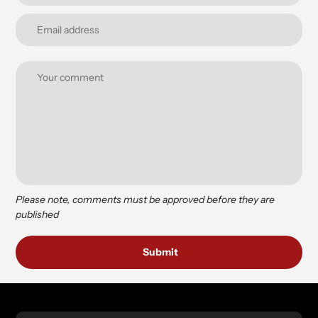
Please note, comments must be approved before they are
published