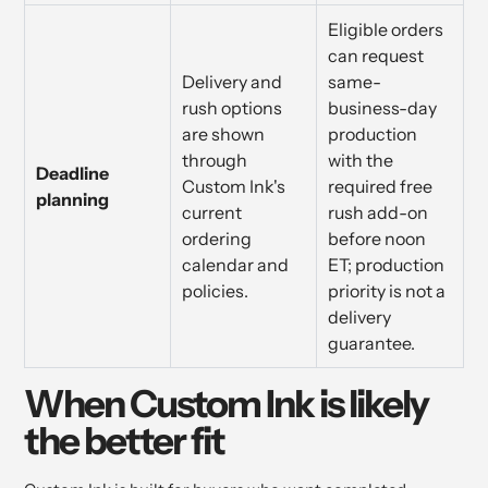
Eligible orders
can request
Delivery and
same-
rush options
business-day
are shown
production
through
with the
Deadline
Custom Ink's
required free
planning
current
rush add-on
ordering
before noon
calendar and
ET; production
policies.
priority is not a
delivery
guarantee.
When Custom Ink is likely
the better fit