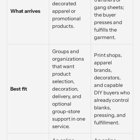
decorated
gang sheets;
What arrives
apparel or
the buyer
promotional
presses and
products.
fulfills the
garment.
Groups and
Print shops,
organizations
apparel
that want
brands,
product
decorators,
selection,
and capable
Best fit
decoration,
DIY buyers who
delivery, and
already control
optional
blanks,
group-store
pressing, and
support in one
fulfillment.
service.