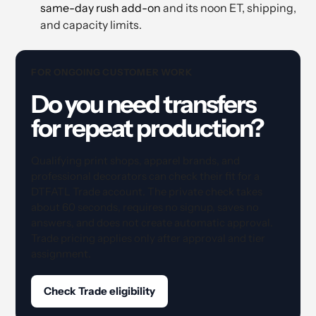
same-day rush add-on
and its noon ET, shipping,
and capacity limits.
FOR ONGOING CUSTOMER WORK
Do you need transfers
for repeat production?
Qualifying print shops, apparel brands, and
professional decorators can check their fit for a
DTFATL Trade account. The private check takes
about 60 seconds, requires no signup, saves no
answers, and does not create automatic approval.
Trade pricing applies only after approval and tier
assignment.
Check Trade eligibility