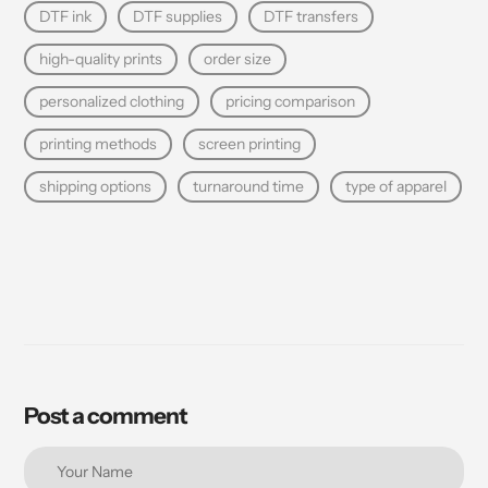
DTF ink
DTF supplies
DTF transfers
high-quality prints
order size
personalized clothing
pricing comparison
printing methods
screen printing
shipping options
turnaround time
type of apparel
Post a comment