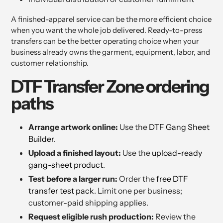
A finished-apparel service can be the more efficient choice
when you want the whole job delivered. Ready-to-press
transfers can be the better operating choice when your
business already owns the garment, equipment, labor, and
customer relationship.
DTF Transfer Zone ordering
paths
Arrange artwork online:
Use the
DTF Gang Sheet
Builder
.
Upload a finished layout:
Use the
upload-ready
gang-sheet product
.
Test before a larger run:
Order the
free DTF
transfer test pack
. Limit one per business;
customer-paid shipping applies.
Request eligible rush production:
Review the