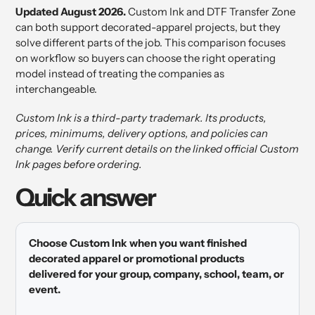
Updated August 2026.
Custom Ink and DTF Transfer Zone
can both support decorated-apparel projects, but they
solve different parts of the job. This comparison focuses
on workflow so buyers can choose the right operating
model instead of treating the companies as
interchangeable.
Custom Ink is a third-party trademark. Its products,
prices, minimums, delivery options, and policies can
change. Verify current details on the linked official Custom
Ink pages before ordering.
Quick answer
Choose Custom Ink when you want finished
decorated apparel or promotional products
delivered for your group, company, school, team, or
event.