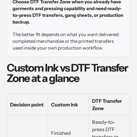
Choose DTF Transfer Zone when you already have
garments and pressing capability and need ready-
to-press DTF transfers, gang sheets, or production
backup.
The better fit depends on what you want delivered:
completed merchandise or the printed transfers
used inside your own production workflow.
Custom Ink vs DTF Transfer
Zone at a glance
DTF Transfer
Decision point
Custom Ink
Zone
Ready-to-
press DTF
Finished
transfers or