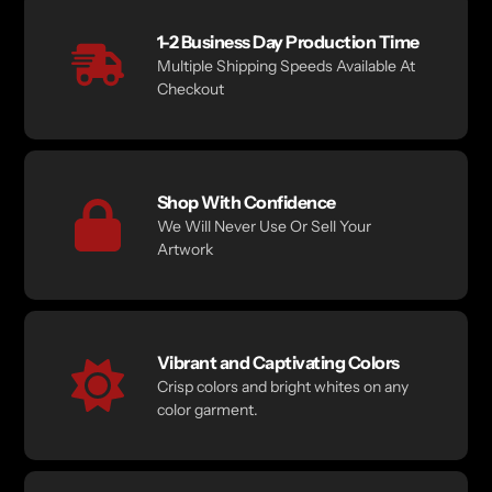
1-2 Business Day Production Time
Multiple Shipping Speeds Available At
Checkout
Shop With Confidence
We Will Never Use Or Sell Your
Artwork
Vibrant and Captivating Colors
Crisp colors and bright whites on any
color garment.