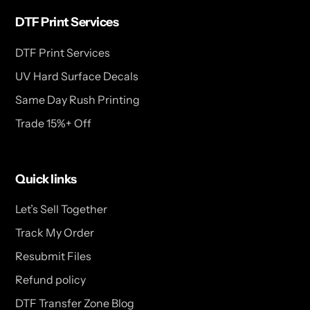
DTF Print Services
DTF Print Services
UV Hard Surface Decals
Same Day Rush Printing
Trade 15%+ Off
Quick links
Let’s Sell Together
Track My Order
Resubmit Files
Refund policy
DTF Transfer Zone Blog