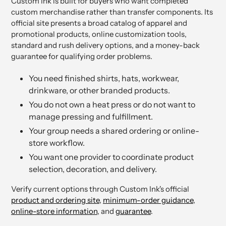
Custom Ink is built for buyers who want completed
custom merchandise rather than transfer components. Its
official site presents a broad catalog of apparel and
promotional products, online customization tools,
standard and rush delivery options, and a money-back
guarantee for qualifying order problems.
You need finished shirts, hats, workwear,
drinkware, or other branded products.
You do not own a heat press or do not want to
manage pressing and fulfillment.
Your group needs a shared ordering or online-
store workflow.
You want one provider to coordinate product
selection, decoration, and delivery.
Verify current options through Custom Ink's official
product and ordering site
,
minimum-order guidance
,
online-store information
, and
guarantee
.