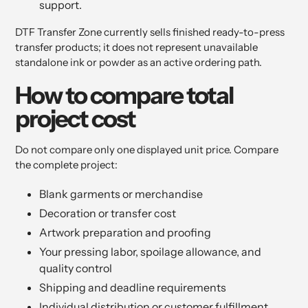
support.
DTF Transfer Zone currently sells finished ready-to-press
transfer products; it does not represent unavailable
standalone ink or powder as an active ordering path.
How to compare total
project cost
Do not compare only one displayed unit price. Compare
the complete project:
Blank garments or merchandise
Decoration or transfer cost
Artwork preparation and proofing
Your pressing labor, spoilage allowance, and
quality control
Shipping and deadline requirements
Individual distribution or customer fulfillment