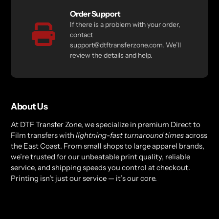
Order Support
If there is a problem with your order,
contact
support@dtftransferzone.com. We’ll
review the details and help.
About Us
At DTF Transfer Zone, we specialize in premium Direct to
Film transfers with
lightning-fast turnaround times
across
the East Coast. From small shops to large apparel brands,
we’re trusted for our unbeatable print quality, reliable
service, and shipping speeds you control at checkout.
Printing isn’t just our service — it’s our core.