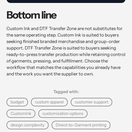
Bottom line
Custom Ink and DTF Transfer Zone are not substitutes for
the same operating step. Custom Ink is suited to buyers
seeking finished branded merchandise and group-order
support. DTF Transfer Zone is suited to buyers seeking
ready-to-press transfer production while retaining control
of garments, pressing, and fulfillment. Choose the
workflow that matches the capabilities you already have
and the work you want the supplier to own.
Tagged with:
budget
custom apparel
customer support
CustomInk
customization options
design complexity
Direct-to-Garment printing