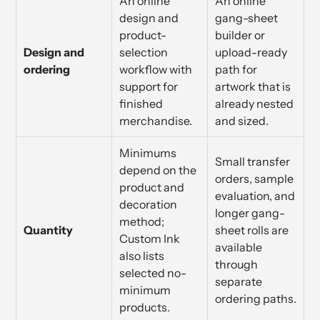
An online
An online
design and
gang-sheet
product-
builder or
Design and
selection
upload-ready
ordering
workflow with
path for
support for
artwork that is
finished
already nested
merchandise.
and sized.
Minimums
Small transfer
depend on the
orders, sample
product and
evaluation, and
decoration
longer gang-
method;
Quantity
sheet rolls are
Custom Ink
available
also lists
through
selected no-
separate
minimum
ordering paths.
products.