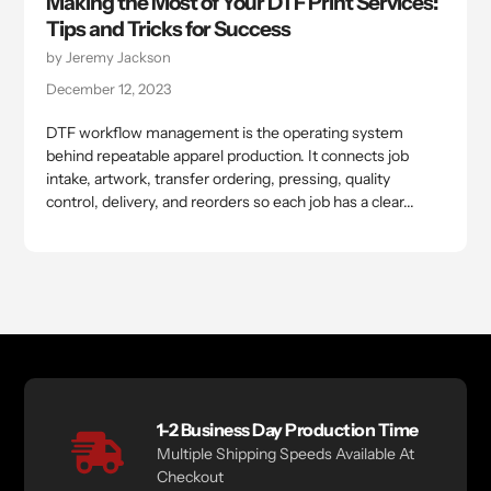
Making the Most of Your DTF Print Services:
Tips and Tricks for Success
by Jeremy Jackson
December 12, 2023
DTF workflow management is the operating system
behind repeatable apparel production. It connects job
intake, artwork, transfer ordering, pressing, quality
control, delivery, and reorders so each job has a clear...
1-2 Business Day Production Time
Multiple Shipping Speeds Available At
Checkout