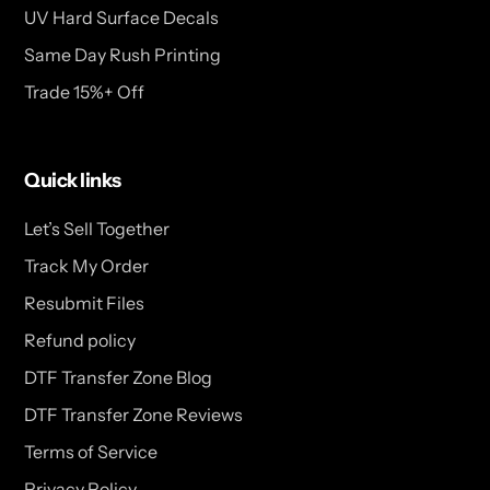
UV Hard Surface Decals
Same Day Rush Printing
Trade 15%+ Off
Quick links
Let’s Sell Together
Track My Order
Resubmit Files
Refund policy
DTF Transfer Zone Blog
DTF Transfer Zone Reviews
Terms of Service
Privacy Policy