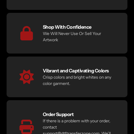
Shop With Confidence
We Will Never Use Or Sell Your
Artwork
Vibrant and Captivating Colors
Crisp colors and bright whites on any
color garment.
Order Support
If there is a problem with your order,
contact
support@dtftransferzone.com. We’ll