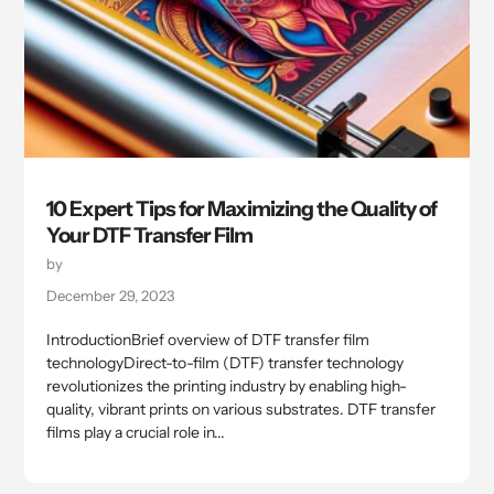
10 Expert Tips for Maximizing the Quality of
Your DTF Transfer Film
by
December 29, 2023
IntroductionBrief overview of DTF transfer film
technologyDirect-to-film (DTF) transfer technology
revolutionizes the printing industry by enabling high-
quality, vibrant prints on various substrates. DTF transfer
films play a crucial role in...