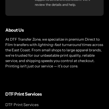
review the details and help.
About Us
At DTF Transfer Zone, we specialize in premium Direct to
Film transfers with
lightning-fast turnaround times
across
the East Coast. From small shops to large apparel brands,
we’re trusted for our unbeatable print quality, reliable
service, and shipping speeds you control at checkout.
Printing isn’t just our service — it’s our core.
DTF Print Services
DTF Print Services