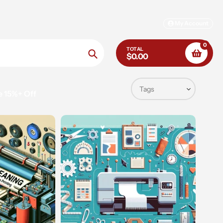
My Account
0
TOTAL
$0.00
Search
e 15%+ Off