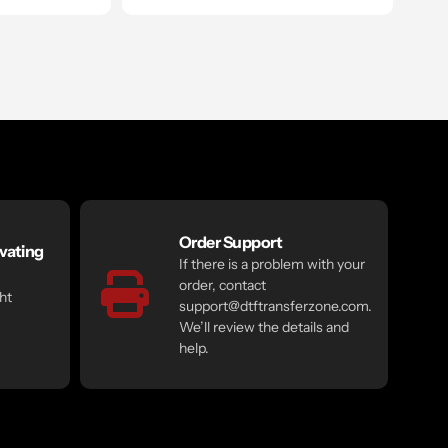
Order Support
vating
If there is a problem with your
order, contact
ht
support@dtftransferzone.com.
We’ll review the details and
help.