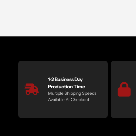
1-2 Business Day
Production Time
Multiple Shipping Speeds
Available At Checkout