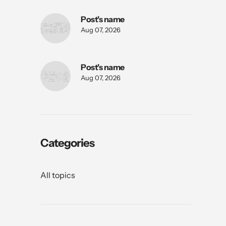
Post's name
Aug 07, 2026
Post's name
Aug 07, 2026
Categories
All topics