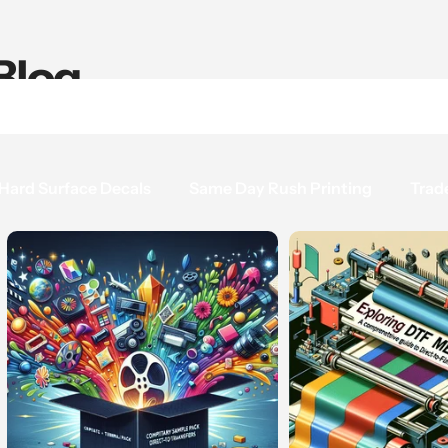
Blog
Hard Surface Decals
Same Day Rush Printing
Trad