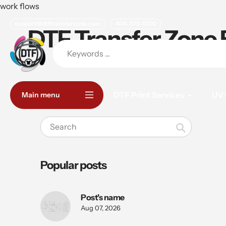
Skip
work flows
to
support@dtftransferzone.com
404-375-1500
content
DTF Transfer Zone 
DTF Print Services
UV 
Main menu
Search
Popular posts
Post's name
Aug 07, 2026