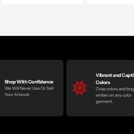
Vibrant and Capti
Shop With Confidence
Colors
We Will Never Use Or Sell
Crisp colors and brig
Your Artwork
whites on any color
garment.