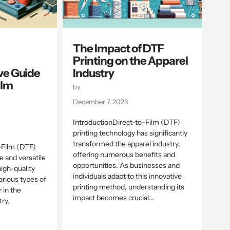
The Impact of DTF
Printing on the Apparel
e Guide
Industry
ilm
by
December 7, 2023
IntroductionDirect-to-Film (DTF)
printing technology has significantly
transformed the apparel industry,
-Film (DTF)
offering numerous benefits and
ve and versatile
opportunities. As businesses and
igh-quality
individuals adapt to this innovative
arious types of
printing method, understanding its
r in the
impact becomes crucial...
ry,