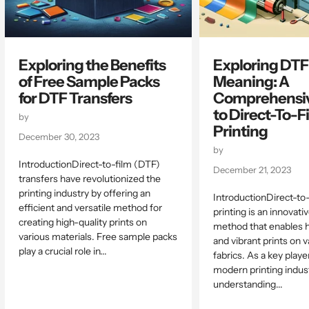
Exploring the Benefits
Exploring DTF
of Free Sample Packs
Meaning: A
for DTF Transfers
Comprehensiv
to Direct-To-F
by
Printing
December 30, 2023
by
IntroductionDirect-to-film (DTF)
December 21, 2023
transfers have revolutionized the
printing industry by offering an
IntroductionDirect-to
efficient and versatile method for
printing is an innovati
creating high-quality prints on
method that enables h
various materials. Free sample packs
and vibrant prints on v
play a crucial role in...
fabrics. As a key playe
modern printing indust
understanding...