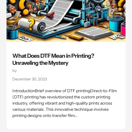
What Does DTF Mean in Printing?
Unraveling the Mystery
by
December 30, 2023
IntroductionBrief overview of DTF printingDirect-to-Film
(DTF) printing has revolutionized the custom printing
industry, offering vibrant and high-quality prints across
various materials. This innovative technique involves
printing designs onto transfer film...