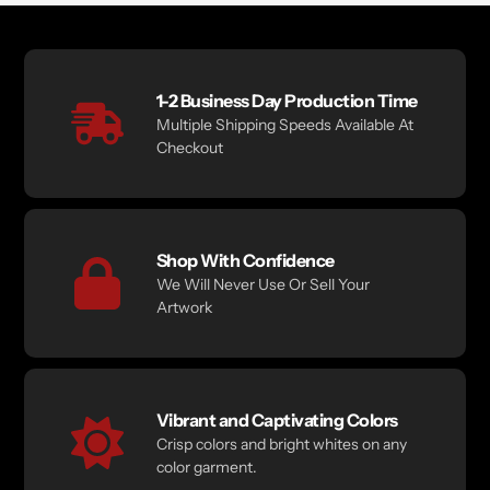
1-2 Business Day Production Time
Multiple Shipping Speeds Available At
Checkout
Shop With Confidence
We Will Never Use Or Sell Your
Artwork
Vibrant and Captivating Colors
Crisp colors and bright whites on any
color garment.