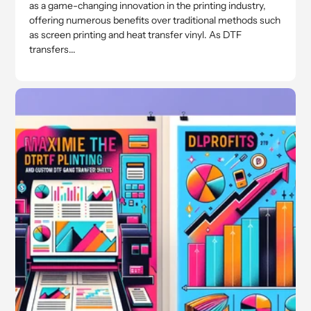
as a game-changing innovation in the printing industry,
offering numerous benefits over traditional methods such
as screen printing and heat transfer vinyl. As DTF
transfers...