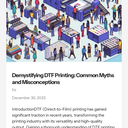
Demystifying DTF Printing: Common Myths
and Misconceptions
by
December 30, 2023
IntroductionDTF (Direct-to-Film) printing has gained
significant traction in recent years, transforming the
printing industry with its versatility and high-quality
output. Gaining a thorough understanding of DTF printing,