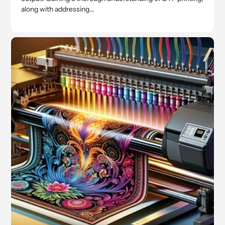
along with addressing...