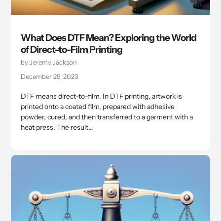
What Does DTF Mean? Exploring the World
of Direct-to-Film Printing
by Jeremy Jackson
December 29, 2023
DTF means direct-to-film. In DTF printing, artwork is
printed onto a coated film, prepared with adhesive
powder, cured, and then transferred to a garment with a
heat press. The result...