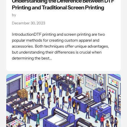
Understanding the Difference Between DTF
Printing and Traditional Screen Printing
by
December 30, 2023
IntroductionDTF printing and screen printing are two
popular methods for creating custom apparel and
accessories. Both techniques offer unique advantages,
but understanding their differences is crucial when
determining the best...