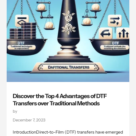
Discover the Top 4 Advantages of DTF
Transfers over Traditional Methods
by
December 7, 2023
IntroductionDirect-to-Film (DTF) transfers have emerged