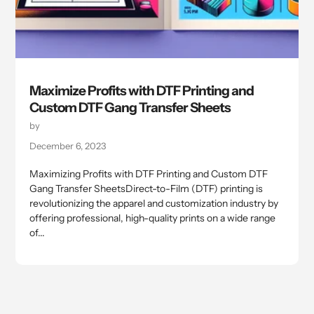
Maximize Profits with DTF Printing and
Custom DTF Gang Transfer Sheets
by
December 6, 2023
Maximizing Profits with DTF Printing and Custom DTF
Gang Transfer SheetsDirect-to-Film (DTF) printing is
revolutionizing the apparel and customization industry by
offering professional, high-quality prints on a wide range
of...