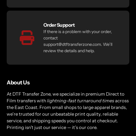
Order Support
If there is a problem with your order,
contact
support@dtftransferzone.com. We’ll
review the details and help.
About Us
At DTF Transfer Zone, we specialize in premium Direct to
Film transfers with
lightning-fast turnaround times
across
the East Coast. From small shops to large apparel brands,
we’re trusted for our unbeatable print quality, reliable
service, and shipping speeds you control at checkout.
Printing isn’t just our service — it’s our core.