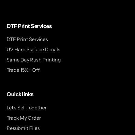
DTF Print Services
DTF Print Services
UV Hard Surface Decals
Same Day Rush Printing
Trade 15%+ Off
Quick links
Let’s Sell Together
Track My Order
Resubmit Files