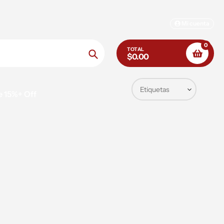
Mi cuenta
0
TOTAL
$0.00
Búsqueda
e 15%+ Off