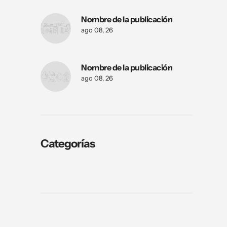
Nombre de la publicación
ago 08, 26
Nombre de la publicación
ago 08, 26
Categorías