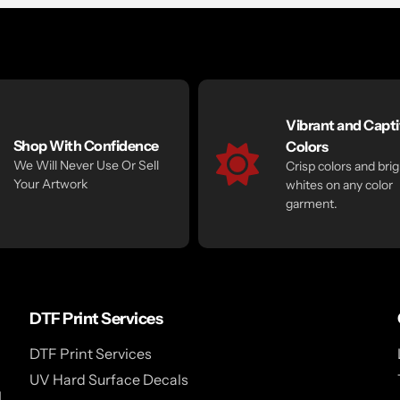
Vibrant and Capti
Shop With Confidence
Colors
We Will Never Use Or Sell
Crisp colors and brig
Your Artwork
whites on any color
garment.
DTF Print Services
DTF Print Services
UV Hard Surface Decals
l