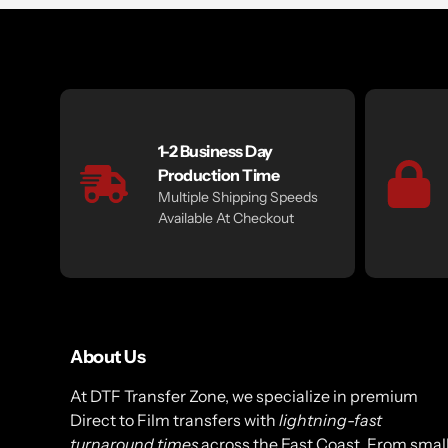
1-2 Business Day
Production Time
Multiple Shipping Speeds
Available At Checkout
About Us
At DTF Transfer Zone, we specialize in premium
Direct to Film transfers with
lightning-fast
turnaround times
across the East Coast. From smal