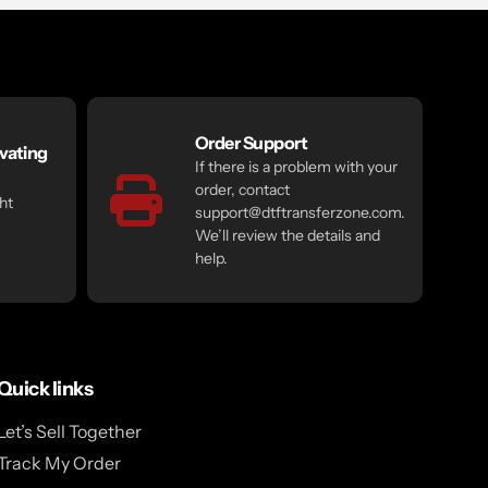
Order Support
vating
If there is a problem with your
order, contact
ht
support@dtftransferzone.com.
We’ll review the details and
help.
Quick links
Let’s Sell Together
Track My Order