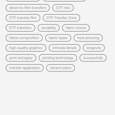
direct-to-film transfers
DTF inks
DTF transfer film
DTF Transfer Zone
DTF transfers
durability
fabric choice
fabric composition
fabric types
heat pressing
high-quality graphics
intricate details
longevity
print and apply
printing technology
successfully
transfer application
vibrant colors