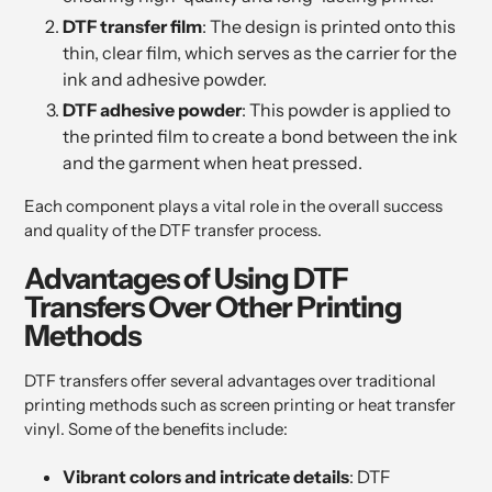
DTF transfer film
: The design is printed onto this
thin, clear film, which serves as the carrier for the
ink and adhesive powder.
DTF adhesive powder
: This powder is applied to
the printed film to create a bond between the ink
and the garment when heat pressed.
Each component plays a vital role in the overall success
and quality of the DTF transfer process.
Advantages of Using DTF
Transfers Over Other Printing
Methods
DTF transfers offer several advantages over traditional
printing methods such as screen printing or heat transfer
vinyl. Some of the benefits include:
Vibrant colors and intricate details
: DTF