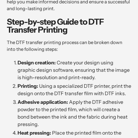
help you make informed decisions and ensure a successful
and long-lasting print.
Step-by-step Guide to DTF
Transfer Printing
The DTF transfer printing process can be broken down
into the following steps:
Design creation:
Create your design using
graphic design software, ensuring that the image
is high-resolution and print-ready.
Printing:
Using a specialized DTF printer, print the
design onto the DTF transfer film with DTF inks.
Adhesive application:
Apply the DTF adhesive
powder to the printed film, which will create a
bond between the ink and the fabric during heat
pressing.
Heat pressing:
Place the printed film onto the