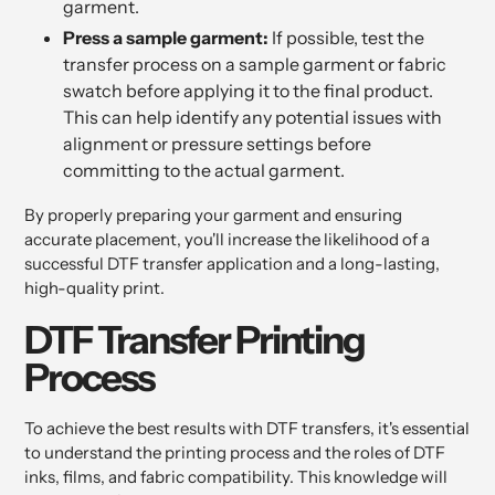
garment.
Press a sample garment:
If possible, test the
transfer process on a sample garment or fabric
swatch before applying it to the final product.
This can help identify any potential issues with
alignment or pressure settings before
committing to the actual garment.
By properly preparing your garment and ensuring
accurate placement, you'll increase the likelihood of a
successful DTF transfer application and a long-lasting,
high-quality print.
DTF Transfer Printing
Process
To achieve the best results with DTF transfers, it's essential
to understand the printing process and the roles of DTF
inks, films, and fabric compatibility. This knowledge will