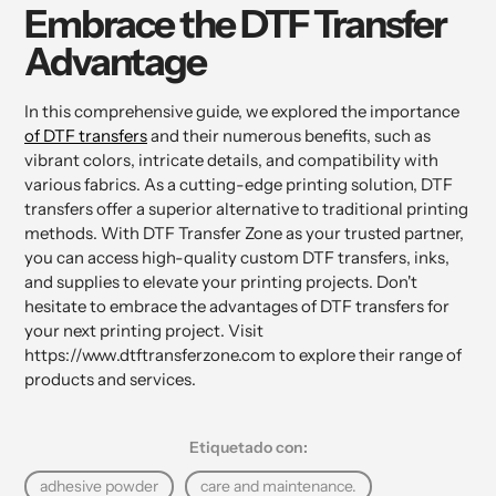
Embrace the DTF Transfer
Advantage
In this comprehensive guide, we explored the importance
of DTF transfers
and their numerous benefits, such as
vibrant colors, intricate details, and compatibility with
various fabrics. As a cutting-edge printing solution, DTF
transfers offer a superior alternative to traditional printing
methods. With DTF Transfer Zone as your trusted partner,
you can access high-quality custom DTF transfers, inks,
and supplies to elevate your printing projects. Don't
hesitate to embrace the advantages of DTF transfers for
your next printing project. Visit
https://www.dtftransferzone.com to explore their range of
products and services.
Etiquetado con:
adhesive powder
care and maintenance.