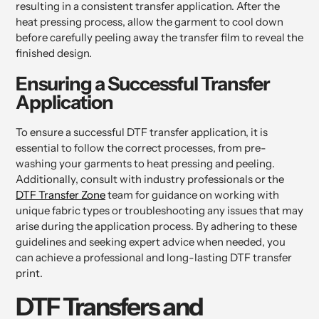
resulting in a consistent transfer application. After the
heat pressing process, allow the garment to cool down
before carefully peeling away the transfer film to reveal the
finished design.
Ensuring a Successful Transfer
Application
To ensure a successful DTF transfer application, it is
essential to follow the correct processes, from pre-
washing your garments to heat pressing and peeling.
Additionally, consult with industry professionals or the
DTF Transfer Zone
team for guidance on working with
unique fabric types or troubleshooting any issues that may
arise during the application process. By adhering to these
guidelines and seeking expert advice when needed, you
can achieve a professional and long-lasting DTF transfer
print.
DTF Transfers and