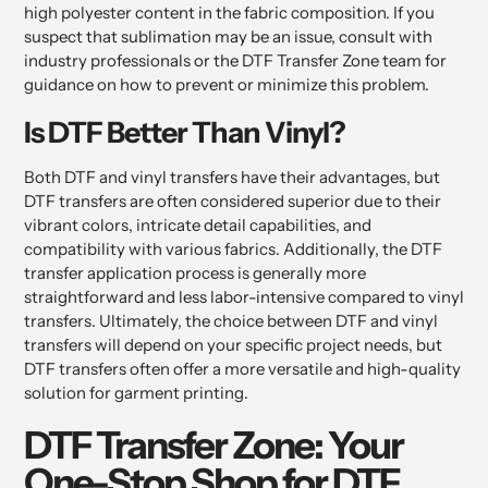
high polyester content in the fabric composition. If you
suspect that sublimation may be an issue, consult with
industry professionals or the DTF Transfer Zone team for
guidance on how to prevent or minimize this problem.
Is DTF Better Than Vinyl?
Both DTF and vinyl transfers have their advantages, but
DTF transfers are often considered superior due to their
vibrant colors, intricate detail capabilities, and
compatibility with various fabrics. Additionally, the DTF
transfer application process is generally more
straightforward and less labor-intensive compared to vinyl
transfers. Ultimately, the choice between DTF and vinyl
transfers will depend on your specific project needs, but
DTF transfers often offer a more versatile and high-quality
solution for garment printing.
DTF Transfer Zone: Your
One-Stop Shop for DTF