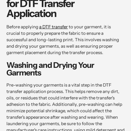
for DTF Transfer
Application
Before applying
a DTF transfer
to your garment, it is
crucial to properly prepare the fabric to ensure a
successful and long-lasting print. This involves washing
and drying your garments, as well as ensuring proper
garment placement during the transfer process.
Washing and Drying Your
Garments
Pre-washing your garments is a vital step in the DTF
transfer application process. This helps remove any dirt,
oils, or residues that could interfere with the transfer's
adhesion to the fabric. Additionally, pre-washing can help
minimize potential shrinkage, which could affect the
transfer's appearance after washing and wearing. When
laundering your garments, be sure to follow the
manufacturer's care instructions, using mild detergent and