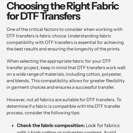
Choosing the Right Fabric
for DTF Transfers
One of the critical factors to consider when working with
DTF transfers is fabric choice. Understanding fabric
compatibility with DTF transfers is essential for achieving
the best results and ensuring the longevity of the prints.
When selecting the appropriate fabric for your DTF
transfer project, keep in mind that DTF transfers work well
on a wide range of materials, including cotton, polyester,
and blends. This compatibility allows for greater flexibility
in garment choices and ensures a successful transfer.
However, not all fabrics are suitable for DTF transfers. To
determine if a fabric is compatible with the DTF transfer
process, consider the following tips:
Check the fabric composition:
Look for fabrics
with a high cotton or polyester content. Avoid