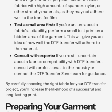
fabrics with high amounts of spandex, nylon, or
other stretchy materials, as they may not adhere
well to the transfer film.
Test a small area first:
If you're unsure about a
fabric's suitability, perform a small test print on a
hidden area of the garment. This will give you an
idea of how well the DTF transfer will adhere to
the material.
Consult with experts:
If you're still uncertain
about a fabric's compatibility with DTF transfers,
consult with professionals in the industry or
contact the DTF Transfer Zone team for guidance.
By carefully choosing the right fabric for your DTF transfer
project, you'll increase the likelihood of a successful and
long-lasting print.
Preparing Your Garment