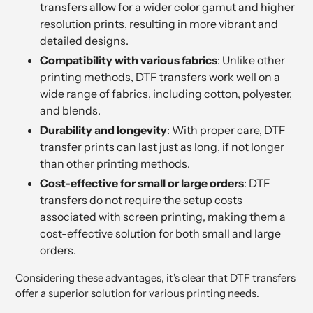
transfers allow for a wider color gamut and higher
resolution prints, resulting in more vibrant and
detailed designs.
Compatibility with various fabrics
: Unlike other
printing methods, DTF transfers work well on a
wide range of fabrics, including cotton, polyester,
and blends.
Durability and longevity
: With proper care, DTF
transfer prints can last just as long, if not longer
than other printing methods.
Cost-effective for small or large orders
: DTF
transfers do not require the setup costs
associated with screen printing, making them a
cost-effective solution for both small and large
orders.
Considering these advantages, it's clear that DTF transfers
offer a superior solution for various printing needs.