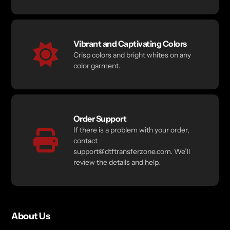
Vibrant and Captivating Colors
Crisp colors and bright whites on any
color garment.
Order Support
If there is a problem with your order,
contact
support@dtftransferzone.com. We’ll
review the details and help.
About Us