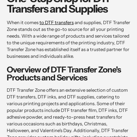
Transfers and Supplies
When it comes
to DTF transfers
and supplies, DTF Transfer
Zone stands out as the go-to source for all your printing
needs. With a wide range of products and services tailored
to the unique requirements of the printing industry, DTF
Transfer Zone has established itself as a trusted partner for
businesses and individuals alike.
Overview of DTF Transfer Zone's
Products and Services
DTF Transfer Zone offers an extensive selection of custom
DTF transfers, DTF inks, and DTF supplies, catering to
various printing projects and applications. Some of their
popular products include DTF transfer film, DTF inks, DTF
adhesive powder, and ready-to-press heat transfers for
various occasions such as birthdays, Christmas,
Halloween, and Valentine's Day. Additionally, DTF Transfer