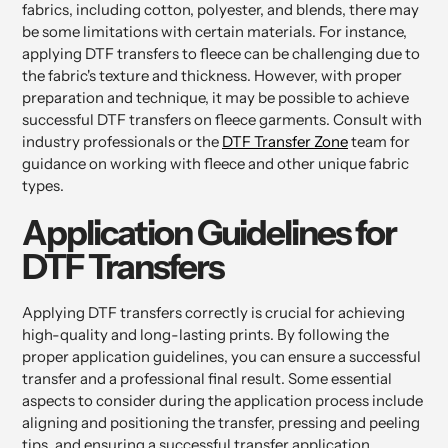
fabrics, including cotton, polyester, and blends, there may
be some limitations with certain materials. For instance,
applying DTF transfers to fleece can be challenging due to
the fabric's texture and thickness. However, with proper
preparation and technique, it may be possible to achieve
successful DTF transfers on fleece garments. Consult with
industry professionals or the
DTF Transfer Zone
team for
guidance on working with fleece and other unique fabric
types.
Application Guidelines for
DTF Transfers
Applying DTF transfers correctly is crucial for achieving
high-quality and long-lasting prints. By following the
proper application guidelines, you can ensure a successful
transfer and a professional final result. Some essential
aspects to consider during the application process include
aligning and positioning the transfer, pressing and peeling
tips, and ensuring a successful transfer application.