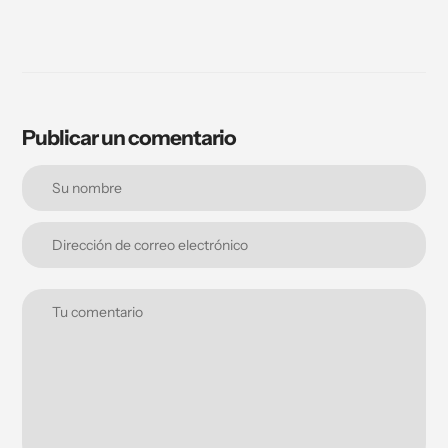
Publicar un comentario