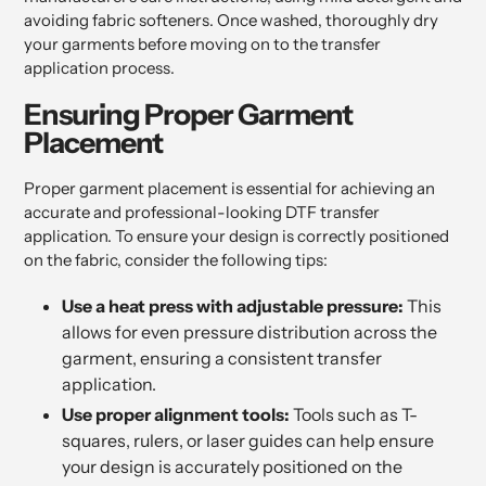
avoiding fabric softeners. Once washed, thoroughly dry
your garments before moving on to the transfer
application process.
Ensuring Proper Garment
Placement
Proper garment placement is essential for achieving an
accurate and professional-looking DTF transfer
application. To ensure your design is correctly positioned
on the fabric, consider the following tips:
Use a heat press with adjustable pressure:
This
allows for even pressure distribution across the
garment, ensuring a consistent transfer
application.
Use proper alignment tools:
Tools such as T-
squares, rulers, or laser guides can help ensure
your design is accurately positioned on the