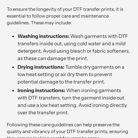
To ensure the longevity of your DTF transfer prints, it is
essential to follow proper care and maintenance
guidelines. These may include:
Washing instructions:
Wash garments with DTF
transfers inside out, using cold water and a mild
detergent. Avoid using bleach or fabric softeners,
as these can damage the print.
Drying instructions:
Tumble dry garments on a
low heat setting or air dry them to prevent
potential damage to the transfer print.
Ironing instructions:
When ironing garments
with DTF transfers, turn the garment inside out
and use a low heat setting. Avoid ironing directly
over the transfer print.
Following these care guidelines can help preserve the
quality and vibrancy of your DTF transfer prints, ensuring