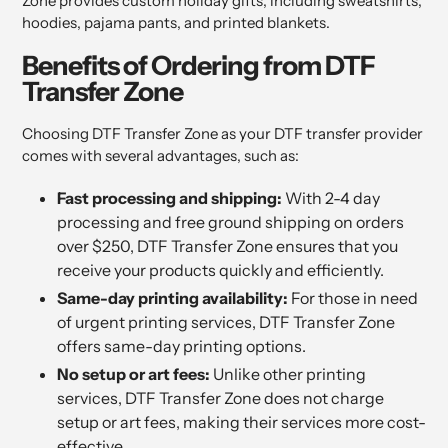
Zone provides custom holiday gifts, including sweatshirts,
hoodies, pajama pants, and printed blankets.
Benefits of Ordering from DTF
Transfer Zone
Choosing DTF Transfer Zone as your DTF transfer provider
comes with several advantages, such as:
Fast processing and shipping:
With 2-4 day
processing and free ground shipping on orders
over $250, DTF Transfer Zone ensures that you
receive your products quickly and efficiently.
Same-day printing availability:
For those in need
of urgent printing services, DTF Transfer Zone
offers same-day printing options.
No setup or art fees:
Unlike other printing
services, DTF Transfer Zone does not charge
setup or art fees, making their services more cost-
effective.