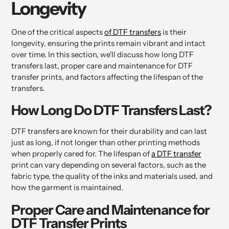
Longevity
One of the critical aspects
of DTF transfers
is their
longevity, ensuring the prints remain vibrant and intact
over time. In this section, we'll discuss how long DTF
transfers last, proper care and maintenance for DTF
transfer prints, and factors affecting the lifespan of the
transfers.
How Long Do DTF Transfers Last?
DTF transfers are known for their durability and can last
just as long, if not longer than other printing methods
when properly cared for. The lifespan of
a DTF transfer
print can vary depending on several factors, such as the
fabric type, the quality of the inks and materials used, and
how the garment is maintained.
Proper Care and Maintenance for
DTF Transfer Prints