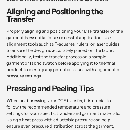
Aligning and Positioning the
Transfer
Properly aligning and positioning your DTF transfer on the
garment is essential for a successful application. Use
alignment tools such as T-squares, rulers, or laser guides
to ensure the design is accurately placed on the fabric.
Additionally, test the transfer process on a sample
garment or fabric swatch before applying it to the final
product to identify any potential issues with alignment or
pressure settings.
Pressing and Peeling Tips
When heat pressing your DTF transfer, it is crucial to
follow the recommended temperature and pressure
settings for your specific transfer and garment materials.
Using a heat press with adjustable pressure can help
ensure even pressure distribution across the garment,