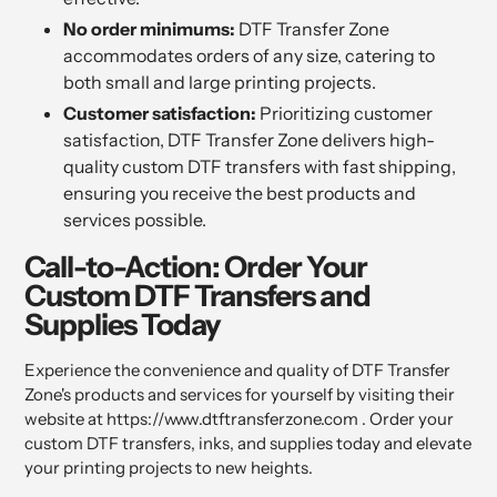
No order minimums:
DTF Transfer Zone
accommodates orders of any size, catering to
both small and large printing projects.
Customer satisfaction:
Prioritizing customer
satisfaction, DTF Transfer Zone delivers high-
quality custom DTF transfers with fast shipping,
ensuring you receive the best products and
services possible.
Call-to-Action: Order Your
Custom DTF Transfers and
Supplies Today
Experience the convenience and quality of DTF Transfer
Zone's products and services for yourself by visiting their
website at https://www.dtftransferzone.com . Order your
custom DTF transfers, inks, and supplies today and elevate
your printing projects to new heights.