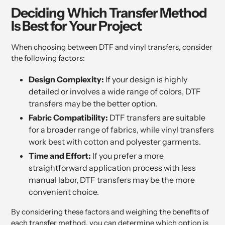
Deciding Which Transfer Method
Is Best for Your Project
When choosing between DTF and vinyl transfers, consider
the following factors:
Design Complexity:
If your design is highly
detailed or involves a wide range of colors, DTF
transfers may be the better option.
Fabric Compatibility:
DTF transfers are suitable
for a broader range of fabrics, while vinyl transfers
work best with cotton and polyester garments.
Time and Effort:
If you prefer a more
straightforward application process with less
manual labor, DTF transfers may be the more
convenient choice.
By considering these factors and weighing the benefits of
each transfer method, you can determine which option is