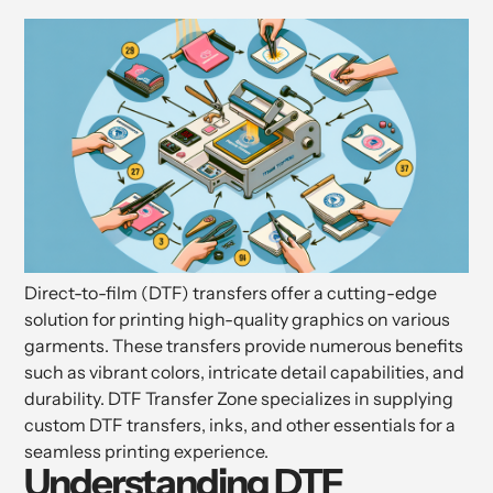
Direct-to-film (DTF) transfers offer a cutting-edge
solution for printing high-quality graphics on various
garments. These transfers provide numerous benefits
such as vibrant colors, intricate detail capabilities, and
durability. DTF Transfer Zone specializes in supplying
custom DTF transfers, inks, and other essentials for a
seamless printing experience.
Understanding DTF