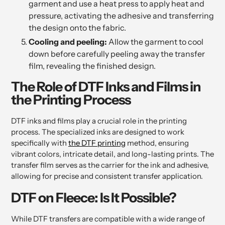
garment and use a heat press to apply heat and
pressure, activating the adhesive and transferring
the design onto the fabric.
Cooling and peeling:
Allow the garment to cool
down before carefully peeling away the transfer
film, revealing the finished design.
The Role of DTF Inks and Films in
the Printing Process
DTF inks and films play a crucial role in the printing
process. The specialized inks are designed to work
specifically with
the DTF printing
method, ensuring
vibrant colors, intricate detail, and long-lasting prints. The
transfer film serves as the carrier for the ink and adhesive,
allowing for precise and consistent transfer application.
DTF on Fleece: Is It Possible?
While DTF transfers are compatible with a wide range of