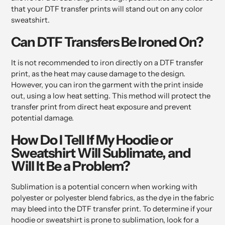
that your DTF transfer prints will stand out on any color
sweatshirt.
Can DTF Transfers Be Ironed On?
It is not recommended to iron directly on a DTF transfer
print, as the heat may cause damage to the design.
However, you can iron the garment with the print inside
out, using a low heat setting. This method will protect the
transfer print from direct heat exposure and prevent
potential damage.
How Do I Tell If My Hoodie or
Sweatshirt Will Sublimate, and
Will It Be a Problem?
Sublimation is a potential concern when working with
polyester or polyester blend fabrics, as the dye in the fabric
may bleed into the DTF transfer print. To determine if your
hoodie or sweatshirt is prone to sublimation, look for a