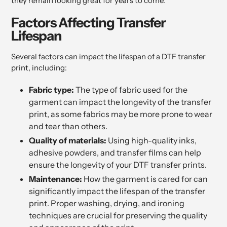
they remain looking great for years to come.
Factors Affecting Transfer
Lifespan
Several factors can impact the lifespan of a DTF transfer
print, including:
Fabric type:
The type of fabric used for the
garment can impact the longevity of the transfer
print, as some fabrics may be more prone to wear
and tear than others.
Quality of materials:
Using high-quality inks,
adhesive powders, and transfer films can help
ensure the longevity of your DTF transfer prints.
Maintenance:
How the garment is cared for can
significantly impact the lifespan of the transfer
print. Proper washing, drying, and ironing
techniques are crucial for preserving the quality