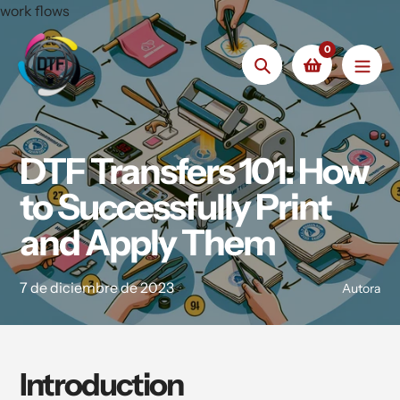
saltar
work flows
al
0
contenido
Búsqueda
DTF Transfers 101: How
to Successfully Print
and Apply Them
7 de diciembre de 2023
Autora
Introduction