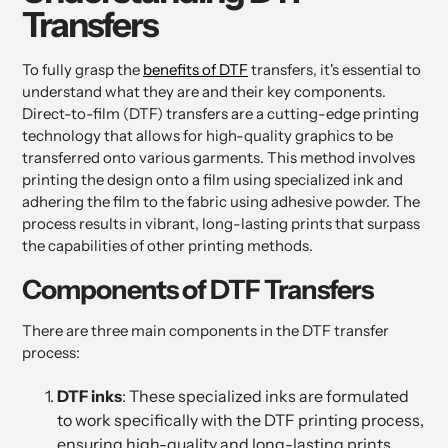
Transfers
To fully grasp the
benefits of DTF
transfers, it's essential to
understand what they are and their key components.
Direct-to-film (DTF) transfers are a cutting-edge printing
technology that allows for high-quality graphics to be
transferred onto various garments. This method involves
printing the design onto a film using specialized ink and
adhering the film to the fabric using adhesive powder. The
process results in vibrant, long-lasting prints that surpass
the capabilities of other printing methods.
Components of DTF Transfers
There are three main components in the DTF transfer
process:
DTF inks
: These specialized inks are formulated
to work specifically with the DTF printing process,
ensuring high-quality and long-lasting prints.