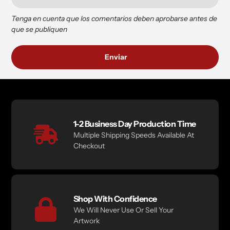
Tenga en cuenta que los comentarios deben aprobarse antes de
que se publiquen
1-2 Business Day Production Time
Multiple Shipping Speeds Available At
Checkout
Shop With Confidence
We Will Never Use Or Sell Your
Artwork