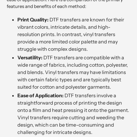
features and benefits of each method:
Print Quality:
DTF transfers are known for their
vibrant colors, intricate details, and high-
resolution prints. In contrast, vinyl transfers
provide a more limited color palette and may
struggle with complex designs.
Versatility:
DTF transfers are compatible with a
wide range of fabrics, including cotton, polyester,
and blends. Vinyl transfers may have limitations
with certain fabric types and are typically best
suited for cotton and polyester garments.
Ease of Application:
DTF transfers involve a
straightforward process of printing the design
onto a film and heat pressing it onto the garment.
Vinyl transfers require cutting and weeding the
design, which can be time-consuming and
challenging for intricate designs.