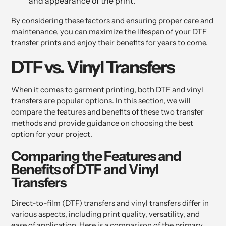
and appearance of the print.
By considering these factors and ensuring proper care and
maintenance, you can maximize the lifespan of your DTF
transfer prints and enjoy their benefits for years to come.
DTF vs. Vinyl Transfers
When it comes to garment printing, both DTF and vinyl
transfers are popular options. In this section, we will
compare the features and benefits of these two transfer
methods and provide guidance on choosing the best
option for your project.
Comparing the Features and
Benefits of DTF and Vinyl
Transfers
Direct-to-film (DTF) transfers and vinyl transfers differ in
various aspects, including print quality, versatility, and
ease of application. Here is a comparison of the primary