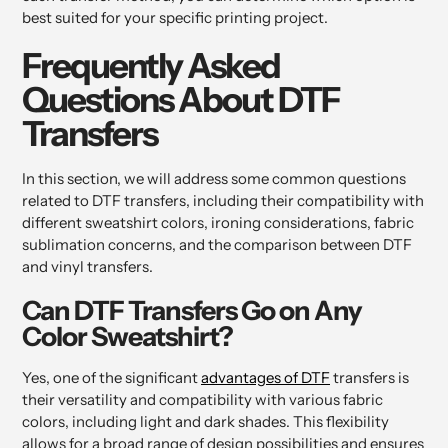
best suited for your specific printing project.
Frequently Asked
Questions About DTF
Transfers
In this section, we will address some common questions
related to DTF transfers, including their compatibility with
different sweatshirt colors, ironing considerations, fabric
sublimation concerns, and the comparison between DTF
and vinyl transfers.
Can DTF Transfers Go on Any
Color Sweatshirt?
Yes, one of the significant
advantages of DTF
transfers is
their versatility and compatibility with various fabric
colors, including light and dark shades. This flexibility
allows for a broad range of design possibilities and ensures