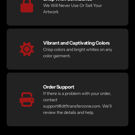
We Will Never Use Or Sell Your
Artwork
Vibrant and Captivating Colors
Crisp colors and bright whites on any
color garment.
Order Support
If there is a problem with your order,
contact
support@dtftransferzone.com. We’ll
review the details and help.