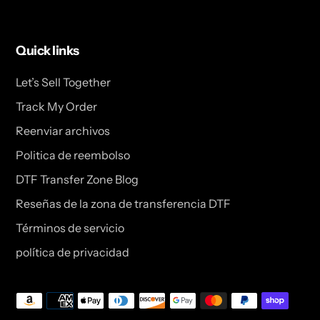
Quick links
Let’s Sell Together
Track My Order
Reenviar archivos
Politica de reembolso
DTF Transfer Zone Blog
Reseñas de la zona de transferencia DTF
Términos de servicio
política de privacidad
Métodos
de