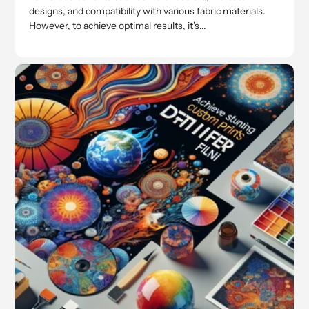
designs, and compatibility with various fabric materials.
However, to achieve optimal results, it's...