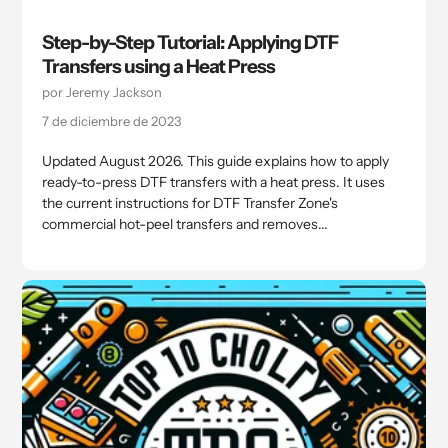
Step-by-Step Tutorial: Applying DTF
Transfers using a Heat Press
por Jeremy Jackson
7 de diciembre de 2023
Updated August 2026. This guide explains how to apply
ready-to-press DTF transfers with a heat press. It uses
the current instructions for DTF Transfer Zone's
commercial hot-peel transfers and removes...