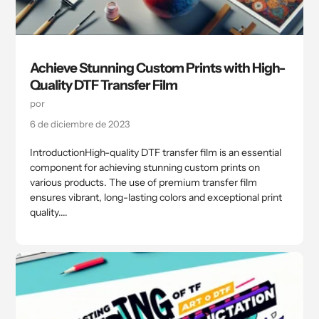
Achieve Stunning Custom Prints with High-
Quality DTF Transfer Film
por
6 de diciembre de 2023
IntroductionHigh-quality DTF transfer film is an essential
component for achieving stunning custom prints on
various products. The use of premium transfer film
ensures vibrant, long-lasting colors and exceptional print
quality....