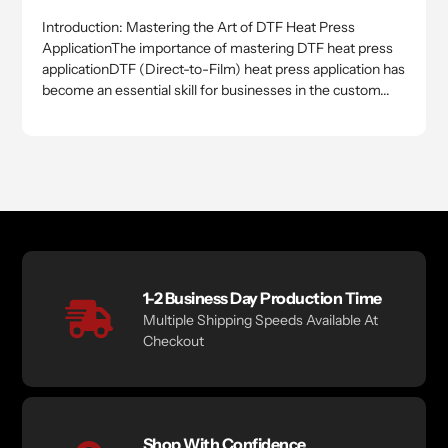
Introduction: Mastering the Art of DTF Heat Press
ApplicationThe importance of mastering DTF heat press
applicationDTF (Direct-to-Film) heat press application has
become an essential skill for businesses in the custom...
1-2 Business Day Production Time
Multiple Shipping Speeds Available At
Checkout
Shop With Confidence