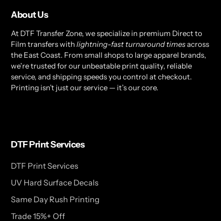
About Us
At DTF Transfer Zone, we specialize in premium Direct to
Film transfers with
lightning-fast turnaround times
across
the East Coast. From small shops to large apparel brands,
we’re trusted for our unbeatable print quality, reliable
service, and shipping speeds you control at checkout.
Printing isn’t just our service — it’s our core.
DTF Print Services
DTF Print Services
UV Hard Surface Decals
Same Day Rush Printing
Trade 15%+ Off