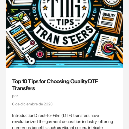
Top 10 Tips for Choosing Quality DTF
Transfers
por
6 de diciembre de 2023
IntroductionDirect-to-Film (DTF) transfers have
revolutionized the garment decoration industry, offering
numerous benefits such as vibrant colors, intricate