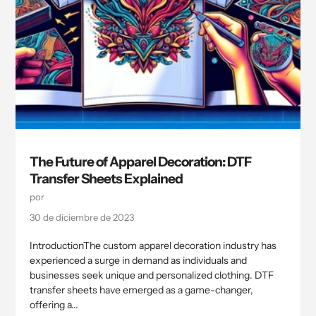
The Future of Apparel Decoration: DTF
Transfer Sheets Explained
por
30 de diciembre de 2023
IntroductionThe custom apparel decoration industry has
experienced a surge in demand as individuals and
businesses seek unique and personalized clothing. DTF
transfer sheets have emerged as a game-changer,
offering a...