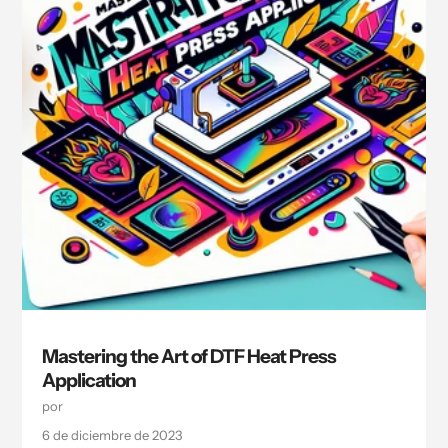
Mastering the Art of DTF Heat Press
Application
por
6 de diciembre de 2023