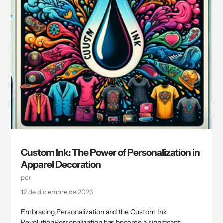
Custom Ink: The Power of Personalization in
Apparel Decoration
por
12 de diciembre de 2023
Embracing Personalization and the Custom Ink
RevolutionPersonalization has become a significant