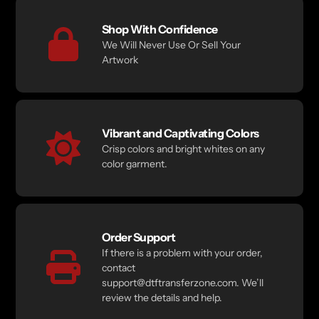
Shop With Confidence
We Will Never Use Or Sell Your
Artwork
Vibrant and Captivating Colors
Crisp colors and bright whites on any
color garment.
Order Support
If there is a problem with your order,
contact
support@dtftransferzone.com. We’ll
review the details and help.