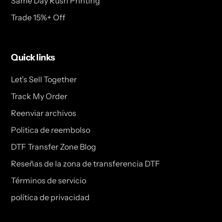
Same Day Rush Printing
Trade 15%+ Off
Quick links
Let’s Sell Together
Track My Order
Reenviar archivos
Politica de reembolso
DTF Transfer Zone Blog
Reseñas de la zona de transferencia DTF
Términos de servicio
política de privacidad