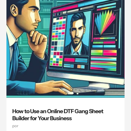
How to Use an Online DTF Gang Sheet
Builder for Your Business
por