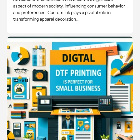
aspect of modern society, influencing consumer behavior
and preferences. Custom ink plays a pivotal role in
transforming apparel decoration,...