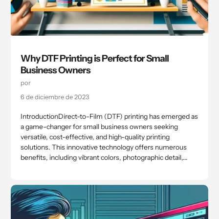
Why DTF Printing is Perfect for Small
Business Owners
por
6 de diciembre de 2023
IntroductionDirect-to-Film (DTF) printing has emerged as
a game-changer for small business owners seeking
versatile, cost-effective, and high-quality printing
solutions. This innovative technology offers numerous
benefits, including vibrant colors, photographic detail,...