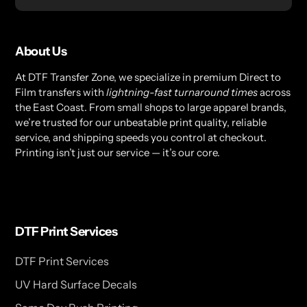
About Us
At DTF Transfer Zone, we specialize in premium Direct to
Film transfers with
lightning-fast turnaround times
across
the East Coast. From small shops to large apparel brands,
we’re trusted for our unbeatable print quality, reliable
service, and shipping speeds you control at checkout.
Printing isn’t just our service — it’s our core.
DTF Print Services
DTF Print Services
UV Hard Surface Decals