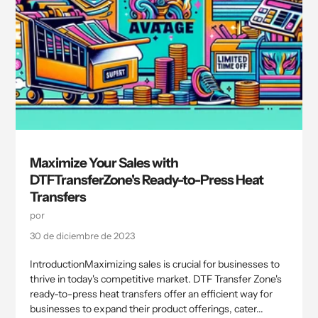
Maximize Your Sales with
DTFTransferZone's Ready-to-Press Heat
Transfers
por
30 de diciembre de 2023
IntroductionMaximizing sales is crucial for businesses to
thrive in today's competitive market. DTF Transfer Zone's
ready-to-press heat transfers offer an efficient way for
businesses to expand their product offerings, cater...