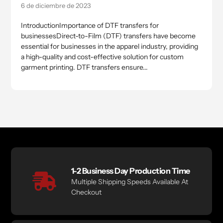
6 de diciembre de 2023
IntroductionImportance of DTF transfers for
businessesDirect-to-Film (DTF) transfers have become
essential for businesses in the apparel industry, providing
a high-quality and cost-effective solution for custom
garment printing. DTF transfers ensure...
1-2 Business Day Production Time
Multiple Shipping Speeds Available At
Checkout