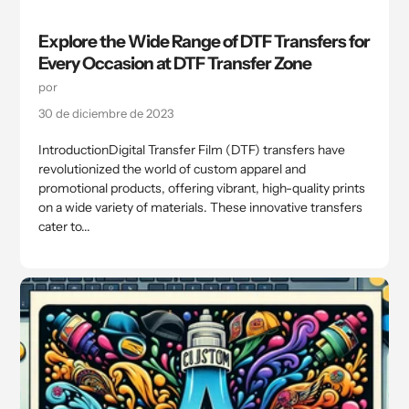
Explore the Wide Range of DTF Transfers for
Every Occasion at DTF Transfer Zone
por
30 de diciembre de 2023
IntroductionDigital Transfer Film (DTF) transfers have
revolutionized the world of custom apparel and
promotional products, offering vibrant, high-quality prints
on a wide variety of materials. These innovative transfers
cater to...